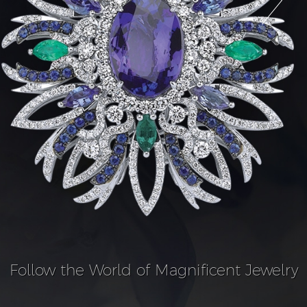
Follow the World of Magnificent Jewelry